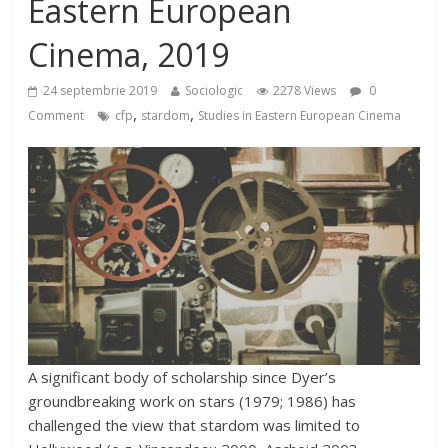
Eastern European
Cinema, 2019
24 septembrie 2019
Sociologic
2278 Views
0
,
,
Comment
cfp
stardom
Studies in Eastern European Cinema
A significant body of scholarship since Dyer’s
groundbreaking work on stars (1979; 1986) has
challenged the view that stardom was limited to