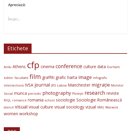
Apreciază:
Încarc...
Etichete
cfp
conference
Athens
cinema
culture
data
Aniki
Durham
film
image
graffiti
grafic
harta
editor
facultate
infografic
journal
migrație
IVSA
Manchester
intersections
JRS
Lisboa
Monitor
research
photography
munca
reviste
Social
periodic
Ploiești
romania
sociologie
Sociologie Românească
RIQL
romance
school
visual
visual culture
visual sociology
vizual
stencil
VMG
Warwick
women
workshop