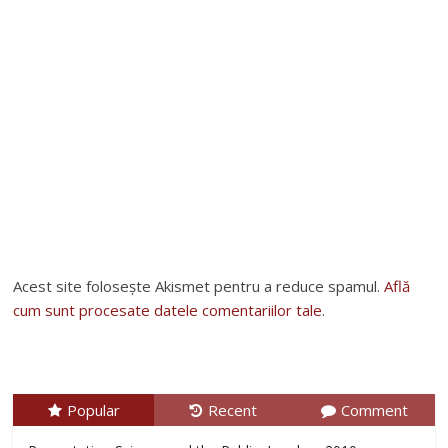
Acest site folosește Akismet pentru a reduce spamul.
Află
cum sunt procesate datele comentariilor tale
.
Popular
Recent
Comment