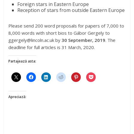
Foreign stars in Eastern Europe
Reception of stars from outside Eastern Europe
Please send 200 word proposals for papers of 7,000 to
8,000 words with short bios to
Gábor Gergely to
ggergely@lincoln.ac.uk by
30 September, 2019
. The
deadline for full articles is 31 March, 2020.
Partajează asta:
Apreciază: