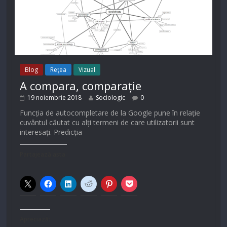
Blog
Rețea
Vizual
A compara, comparație
19 noiembrie 2018
Sociologic
0
Funcția de autocompletare de la Google pune în relație
cuvântul căutat cu alți termeni de care utilizatorii sunt
interesați. Predicția
Partajează asta:
Apreciază: