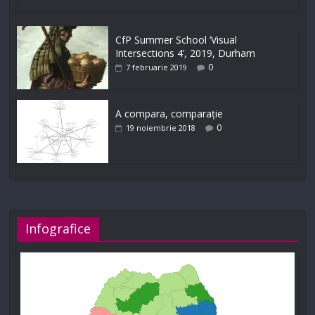
CfP Summer School ‘Visual
Intersections 4’, 2019, Durham
0
7 februarie 2019
A compara, comparație
0
19 noiembrie 2018
Infografice