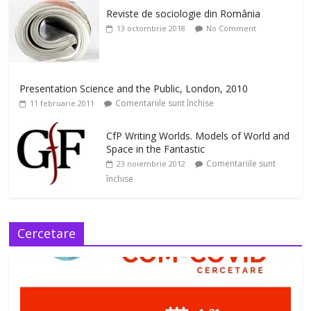
Reviste de sociologie din România
13 octombrie 2018
No Comment
Presentation Science and the Public, London, 2010
Comentariile sunt închise
11 februarie 2011
CfP Writing Worlds. Models of World and
Space in the Fantastic
Comentariile sunt
23 noiembrie 2012
închise
Cercetare