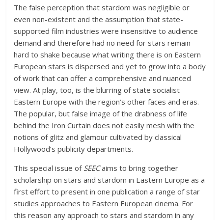
The false perception that stardom was negligible or
even non-existent and the assumption that state-
supported film industries were insensitive to audience
demand and therefore had no need for stars remain
hard to shake because what writing there is on Eastern
European stars is dispersed and yet to grow into a body
of work that can offer a comprehensive and nuanced
view. At play, too, is the blurring of state socialist
Eastern Europe with the region’s other faces and eras.
The popular, but false image of the drabness of life
behind the Iron Curtain does not easily mesh with the
notions of glitz and glamour cultivated by classical
Hollywood’s publicity departments.
This special issue of
SEEC
aims to bring together
scholarship on stars and stardom in Eastern Europe as a
first effort to present in one publication a range of star
studies approaches to Eastern European cinema. For
this reason any approach to stars and stardom in any