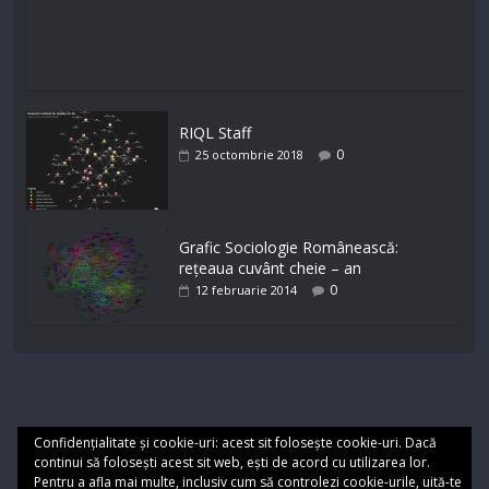
RIQL Staff
0
25 octombrie 2018
Grafic Sociologie Românească:
rețeaua cuvânt cheie – an
0
12 februarie 2014
Confidențialitate și cookie-uri: acest sit folosește cookie-uri. Dacă
continui să folosești acest sit web, ești de acord cu utilizarea lor.
Pentru a afla mai multe, inclusiv cum să controlezi cookie-urile, uită-te
Cookie
Termeni de utilizare