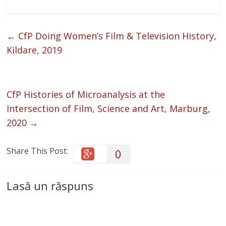
←
CfP Doing Women’s Film & Television History,
Kildare, 2019
CfP Histories of Microanalysis at the
Intersection of Film, Science and Art, Marburg,
2020
→
Share This Post:
0
Lasă un răspuns