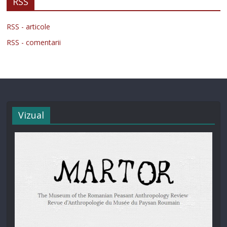
RSS
RSS - articole
RSS - comentarii
Vizual