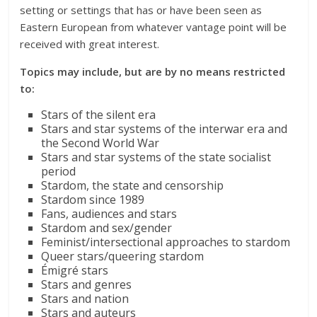
setting or settings that has or have been seen as
Eastern European from whatever vantage point will be
received with great interest.
Topics may include, but are by no means restricted
to:
Stars of the silent era
Stars and star systems of the interwar era and
the Second World War
Stars and star systems of the state socialist
period
Stardom, the state and censorship
Stardom since 1989
Fans, audiences and stars
Stardom and sex/gender
Feminist/intersectional approaches to stardom
Queer stars/queering stardom
Émigré stars
Stars and genres
Stars and nation
Stars and auteurs