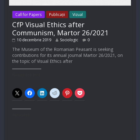
Call for Papers
Publicații
Vizual
CfP Visual Ethics after
Communism, Martor 26/2021
10 decembrie 2019
Sociologic
0
The Museum of the Romanian Peasant is seeking
contributions for its annual journal Martor 26/2021, on
the topic of Visual Ethics after
Partajează asta:
Apreciază: