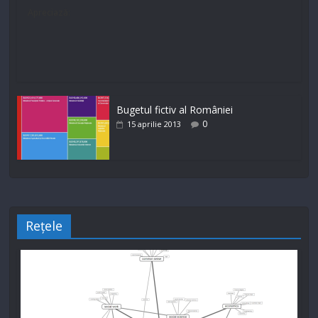
Apreciază:
Bugetul fictiv al României
0
15 aprilie 2013
Rețele