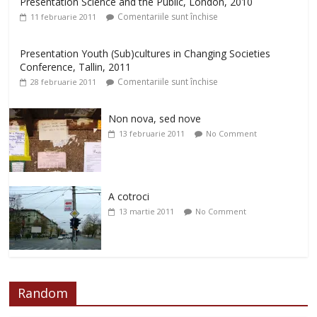
Presentation Science and the Public, London, 2010
Comentariile sunt închise
11 februarie 2011
Presentation Youth (Sub)cultures in Changing Societies
Conference, Tallin, 2011
Comentariile sunt închise
28 februarie 2011
Non nova, sed nove
13 februarie 2011
No Comment
A cotroci
13 martie 2011
No Comment
Random