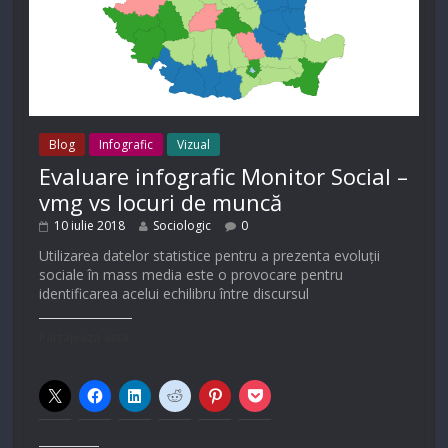
Blog
Infografic
Vizual
Evaluare infografic Monitor Social –
vmg vs locuri de muncă
10 iulie 2018
Sociologic
0
Utilizarea datelor statistice pentru a prezenta evoluții
sociale în mass media este o provocare pentru
identificarea acelui echilibru între discursul
Partajează asta: