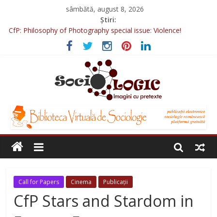
sâmbătă, august 8, 2026
Știri:
CfP: Philosophy of Photography special issue: Violence!
CfP: Street Art. An Inclusive Interdisciplinary Conference, Prague,
2022
Sociologia Jurnaliștilor 2025
CfP: IVSA Conference 2022
CfP: 6th International Conference of Photography & Theory,
Nicosia, 2022
Call for Papers
Cinema
Publicații
CfP Stars and Stardom in