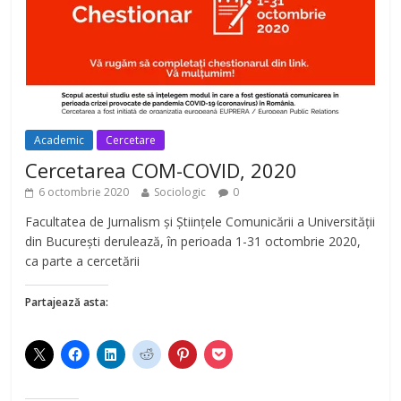
Academic
Cercetare
Cercetarea COM-COVID, 2020
6 octombrie 2020
Sociologic
0
Facultatea de Jurnalism și Științele Comunicării a Universității
din București derulează, în perioada 1-31 octombrie 2020,
ca parte a cercetării
Partajează asta: