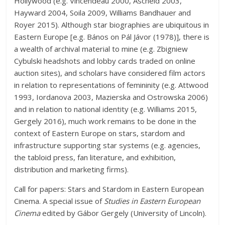
Hollywood (e.g. Vincendeau 2000, Ascheid 2003,
Hayward 2004, Soila 2009, Williams Bandhauer and
Royer 2015). Although star biographies are ubiquitous in
Eastern Europe
[
e.g. Bános on Pál Jávor (1978)], there is
a wealth of archival material to mine (e.g. Zbigniew
Cybulski headshots and lobby cards traded on online
auction sites), and scholars have considered film actors
in relation to representations of femininity (e.g. Attwood
1993, Iordanova 2003, Mazierska and Ostrowska 2006)
and in relation to national identity (e.g. Williams 2015,
Gergely 2016), much work remains to be done in the
context of Eastern Europe on stars, stardom and
infrastructure supporting star systems (e.g. agencies,
the tabloid press, fan literature, and exhibition,
distribution and marketing firms).
Call for papers: Stars and Stardom in Eastern European
Cinema. A special issue of
Studies in Eastern European
Cinema
edited by Gábor Gergely (University of Lincoln).