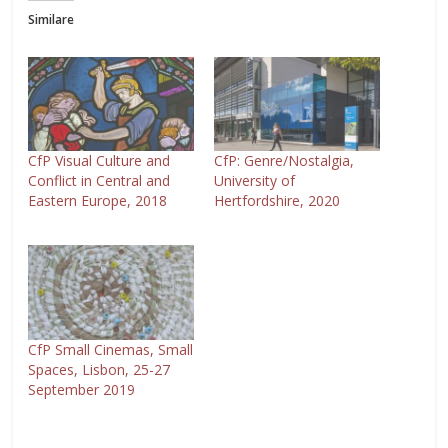
Similare
CfP Visual Culture and
CfP: Genre/Nostalgia,
Conflict in Central and
University of
Eastern Europe, 2018
Hertfordshire, 2020
CfP Small Cinemas, Small
Spaces, Lisbon, 25-27
September 2019