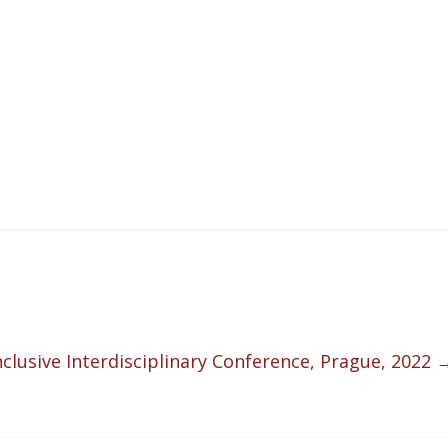
Inclusive Interdisciplinary Conference, Prague, 2022