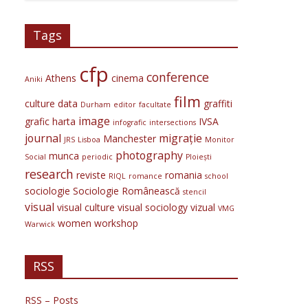
Tags
cfp
conference
Athens
cinema
Aniki
film
culture
data
graffiti
Durham
editor
facultate
image
grafic
harta
IVSA
infografic
intersections
journal
migrație
Manchester
JRS
Lisboa
Monitor
photography
munca
Social
periodic
Ploiești
research
reviste
romania
RIQL
romance
school
sociologie
Sociologie Românească
stencil
visual
visual culture
visual sociology
vizual
VMG
women
workshop
Warwick
RSS
RSS – Posts