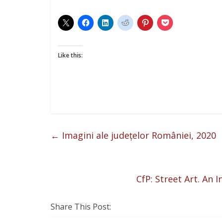
Like this:
←
Imagini ale județelor României, 2020
CfP: Street Art. An 
Share This Post: