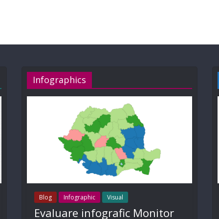
Infographics
Blog
Infographic
Visual
Evaluare infografic Monitor