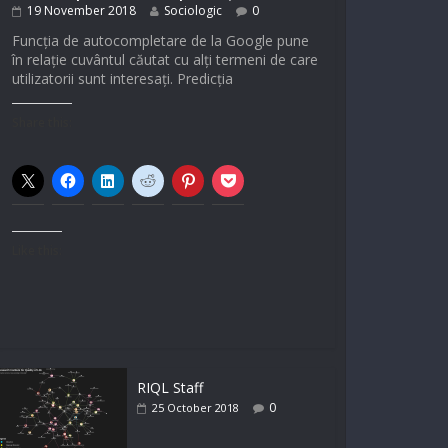
19 November 2018
Sociologic
0
Funcția de autocompletare de la Google pune
în relație cuvântul căutat cu alți termeni de care
utilizatorii sunt interesați. Predicția
Share this:
Like this:
RIQL Staff
0
25 October 2018