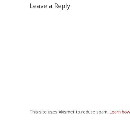
Leave a Reply
This site uses Akismet to reduce spam.
Learn how