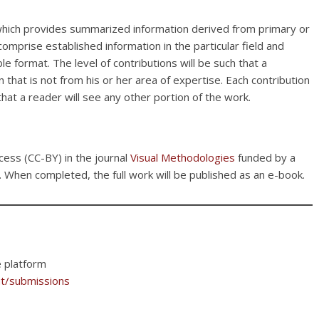
, which provides summarized information derived from primary or
 comprise established information in the particular field and
e format. The level of contributions will be such that a
 that is not from his or her area of expertise. Each contribution
hat a reader will see any other portion of the work.
cess (CC-BY) in the journal
Visual Methodologies
funded by a
. When completed, the full work will be published as an e-book.
e platform
ut/submissions