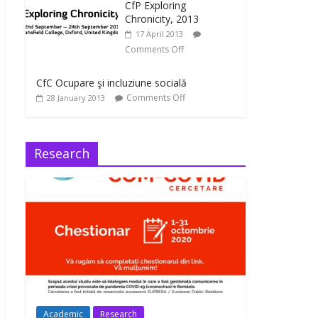
CfP Exploring
Chronicity, 2013
17 April 2013
Comments Off
CfC Ocupare şi incluziune socială
Comments Off
28 January 2013
Research
Academic
Research