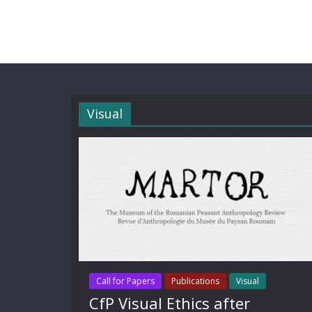
Visual
Call for Papers
Publications
Visual
CfP Visual Ethics after