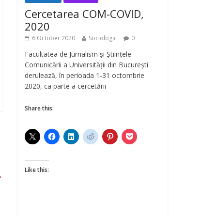
Cercetarea COM-COVID,
2020
6 October 2020
Sociologic
0
Facultatea de Jurnalism și Științele
Comunicării a Universității din București
derulează, în perioada 1-31 octombrie
2020, ca parte a cercetării
Share this:
Like this:
→