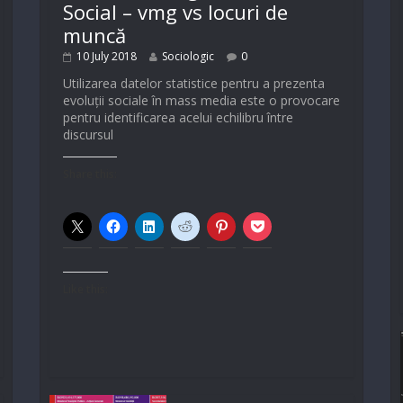
Social – vmg vs locuri de
muncă
10 July 2018
Sociologic
0
Utilizarea datelor statistice pentru a prezenta
evoluții sociale în mass media este o provocare
pentru identificarea acelui echilibru între
discursul
Share this:
Like this: