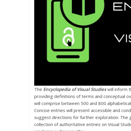
The
Encyclopedia of Visual Studies
will inform 
providing definitions of terms and conceptual ov
will comprise between 500 and 800 alphabetical
Concise entries will present accessible and cond
suggest directions for further exploration. The
collection of authoritative entries on Visual Stud