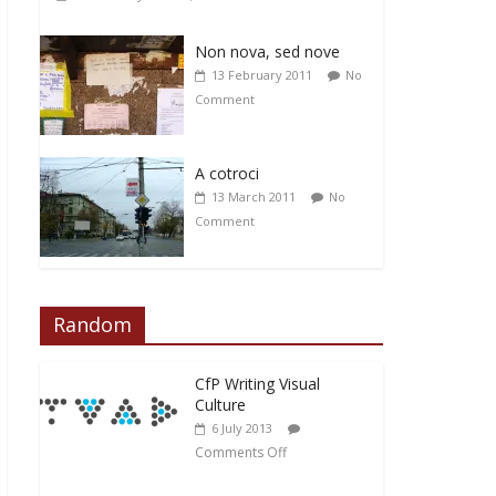
Non nova, sed nove
13 February 2011
No
Comment
A cotroci
13 March 2011
No
Comment
Random
CfP Writing Visual
Culture
6 July 2013
Comments Off