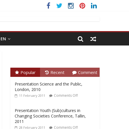
EN
Popular
Recent
Comment
Presentation Science and the Public,
London, 2010
Comments Off
11 February 2011
Presentation Youth (Sub)cultures in
Changing Societies Conference, Tallin,
2011
Comments Off
28 February 2011