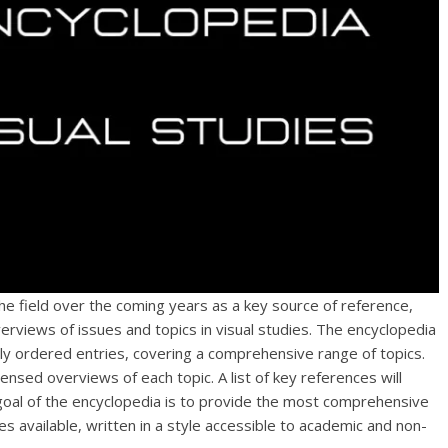
the field over the coming years as a key source of reference,
erviews of issues and topics in visual studies. The encyclopedia
ly ordered entries, covering a comprehensive range of topics.
ensed overviews of each topic. A list of key references will
 goal of the encyclopedia is to provide the most comprehensive
ies available, written in a style accessible to academic and non-