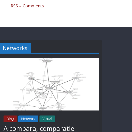
RSS – Comments
Networks
Blog
Network
Visual
A compara, comparație