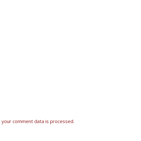
 your comment data is processed.