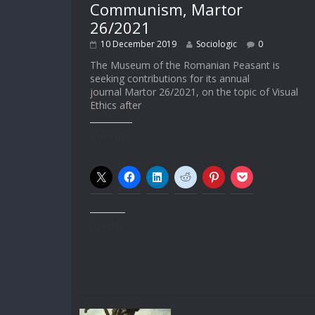
Communism, Martor
26/2021
10 December 2019
Sociologic
0
The Museum of the Romanian Peasant is
seeking contributions for its annual
journal Martor 26/2021, on the topic of Visual
Ethics after
Share this:
Like this: