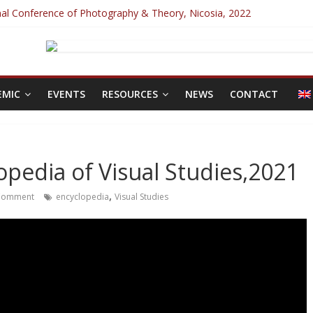
onal Conference of Photography & Theory, Nicosia, 2022
Photography special issue: Violence!
 Inclusive Interdisciplinary Conference, Prague, 2022
ilor 2025
nce 2022
EMIC
EVENTS
RESOURCES
NEWS
CONTACT
lopedia of Visual Studies,2021
,
Comment
encyclopedia
Visual Studies