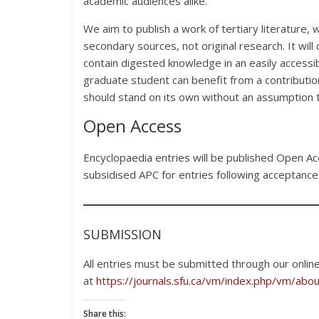
academic audiences alike.
We aim to publish a work of tertiary literature
secondary sources, not original research. It will
contain digested knowledge in an easily accessibl
graduate student can benefit from a contribution
should stand on its own without an assumption t
Open Access
Encyclopaedia entries will be published Open Ac
subsidised APC for entries following acceptance
SUBMISSION
All entries must be submitted through our onlin
at
https://journals.sfu.ca/vm/index.php/vm/abo
Share this: