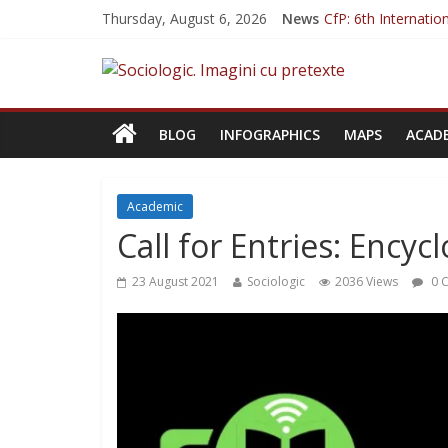
Thursday, August 6, 2026
News
CfP: 6th Internati
CfP: Philosophy of 
CfP: Street Art. An
Sociologia Jurnalișt
CfP: IVSA Confere
BLOG
INFOGRAPHICS
MAPS
ACAD
Academic
Call for Entries: Encyc
23 August 2021
Sociologic
2036 Views
0 