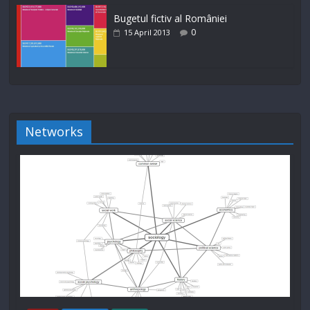
Bugetul fictiv al României
0
15 April 2013
Networks