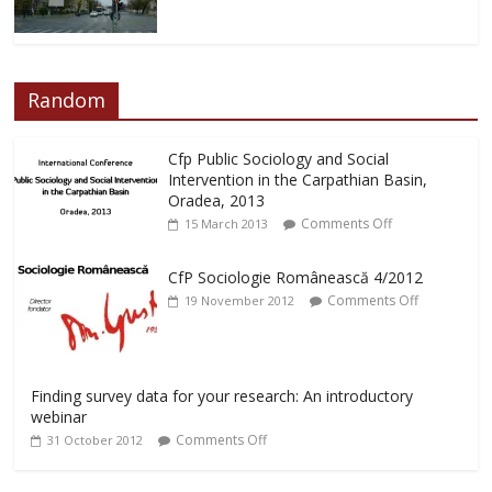
Random
Cfp Public Sociology and Social
Intervention in the Carpathian Basin,
Oradea, 2013
Comments Off
15 March 2013
CfP Sociologie Românească 4/2012
Comments Off
19 November 2012
Finding survey data for your research: An introductory
webinar
Comments Off
31 October 2012