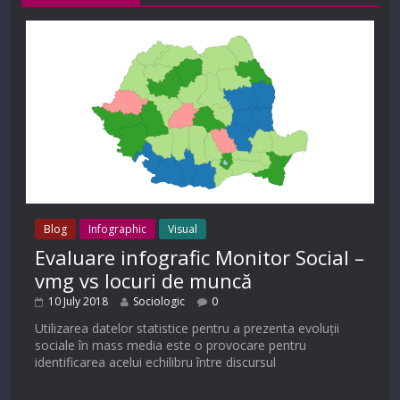
Blog
Infographic
Visual
Evaluare infografic Monitor Social –
vmg vs locuri de muncă
10 July 2018
Sociologic
0
Utilizarea datelor statistice pentru a prezenta evoluții
sociale în mass media este o provocare pentru
identificarea acelui echilibru între discursul