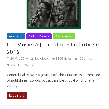
Academic
Call for Papers
Conferences
CfP Movie: A Journal of Film Criticism,
2016
20 May 2016
Sociologic
3106 Views
0 Comment
,
,
cfp
film
journal
General Call Movie: A Journal of Film Criticism is committed
to publishing rigorous but accessible critical writing, at a
variety
Read more