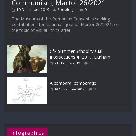
Communism, Martor 26/2021
10 December 2019
Sociologic
0
The Museum of the Romanian Peasant is seeking
contributions for its annual journal Martor 26/2021, on
the topic of Visual Ethics after
CfP Summer School ‘Visual
Intersections 4’, 2019, Durham
0
7 February 2019
A compara, comparație
0
19 November 2018
Infographics