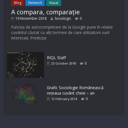
Blog
Network
Visual
A compara, comparație
19 November 2018
Sociologic
0
Funcția de autocompletare de la Google pune în relație
cuvântul căutat cu alți termeni de care utilizatorii sunt
interesați. Predicția
RIQL Staff
0
25 October 2018
Grafic Sociologie Românească:
rețeaua cuvânt cheie – an
0
12 February 2014