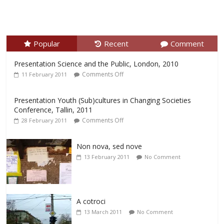
Popular
Recent
Comment
Presentation Science and the Public, London, 2010
Comments Off
11 February 2011
Presentation Youth (Sub)cultures in Changing Societies
Conference, Tallin, 2011
Comments Off
28 February 2011
Non nova, sed nove
13 February 2011
No Comment
A cotroci
13 March 2011
No Comment