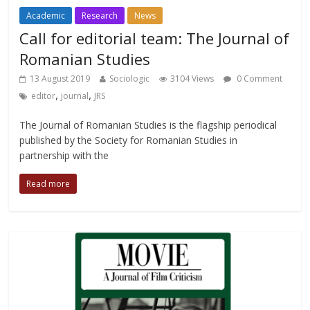
Academic
Research
News
Call for editorial team: The Journal of
Romanian Studies
13 August 2019
Sociologic
3104 Views
0 Comment
,
,
editor
journal
JRS
The Journal of Romanian Studies is the flagship periodical
published by the Society for Romanian Studies in
partnership with the
Read more