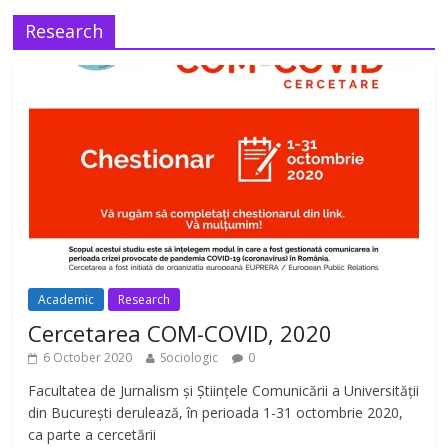
Research
Academic
Research
Cercetarea COM-COVID, 2020
6 October 2020
Sociologic
0
Facultatea de Jurnalism și Științele Comunicării a Universității
din București derulează, în perioada 1-31 octombrie 2020,
ca parte a cercetării