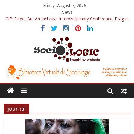
Friday, August 7, 2026
News
CfP: Street Art. An Inclusive Interdisciplinary Conference, Prague,
2022
Sociologia Jurnaliștilor 2025
CfP: IVSA Conference 2022
CfP: 6th International Conference of Photography & Theory,
Nicosia, 2022
CfP: Philosophy of Photography special issue: Violence!
journal