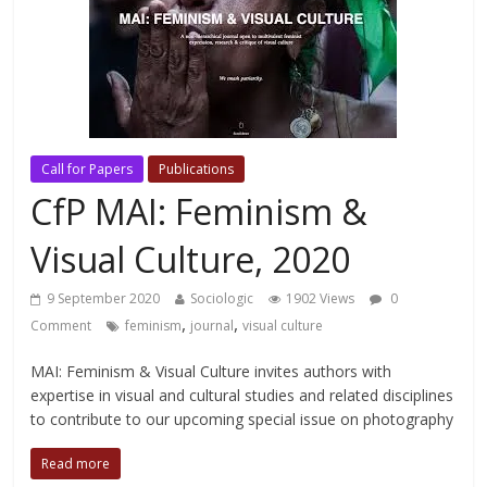
Call for Papers
Publications
CfP MAI: Feminism &
Visual Culture, 2020
9 September 2020
Sociologic
1902 Views
0
,
,
Comment
feminism
journal
visual culture
MAI: Feminism & Visual Culture invites authors with
expertise in visual and cultural studies and related disciplines
to contribute to our upcoming special issue on photography
Read more