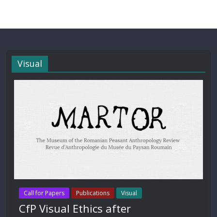
Visual
Call for Papers
Publications
Visual
CfP Visual Ethics after