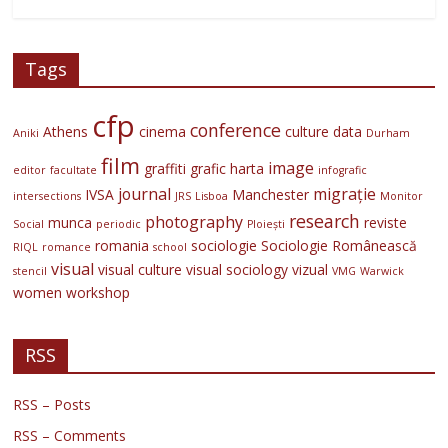
Tags
cfp
conference
Athens
cinema
culture
data
Aniki
Durham
film
image
graffiti
grafic
harta
editor
facultate
infografic
journal
migrație
IVSA
Manchester
intersections
JRS
Lisboa
Monitor
research
photography
munca
reviste
Social
periodic
Ploiești
romania
sociologie
Sociologie Românească
RIQL
romance
school
visual
visual culture
visual sociology
vizual
stencil
VMG
Warwick
women
workshop
RSS
RSS – Posts
RSS – Comments