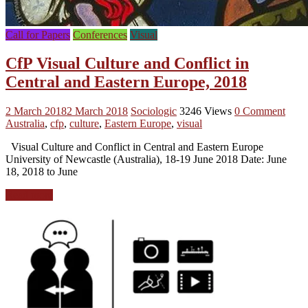
Call for Papers
Conferences
Visual
CfP Visual Culture and Conflict in
Central and Eastern Europe, 2018
2 March 2018
2 March 2018
Sociologic
3246 Views
0 Comment
Australia
,
cfp
,
culture
,
Eastern Europe
,
visual
Visual Culture and Conflict in Central and Eastern Europe
University of Newcastle (Australia), 18-19 June 2018 Date: June
18, 2018 to June
Read more