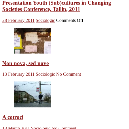
Science
Presentation Youth (Sub)cultures in Changing
and
Societies Conference, Tallin, 2011
the
Public,
on
28 February 2011
Sociologic
Comments Off
London,
Presentation
2010
Youth
(Sub)cultures
in
Changing
Societies
Conference,
Tallin,
Non nova, sed nove
2011
13 February 2011
Sociologic
No Comment
A cotroci
13 March 2011
Sociologic
No Comment