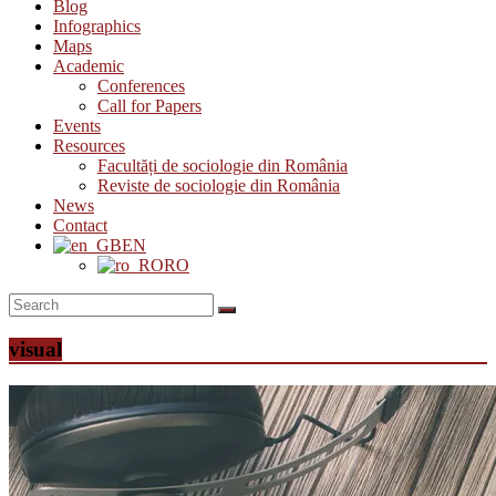
Blog
Infographics
Maps
Academic
Conferences
Call for Papers
Events
Resources
Facultăți de sociologie din România
Reviste de sociologie din România
News
Contact
EN
RO
visual