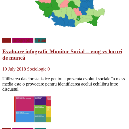
Blog
Infographic
Visual
Evaluare infografic Monitor Social – vmg vs locuri
de muncă
10 July 2018
Sociologic
0
Utilizarea datelor statistice pentru a prezenta evoluții sociale în mass
media este o provocare pentru identificarea acelui echilibru între
discursul