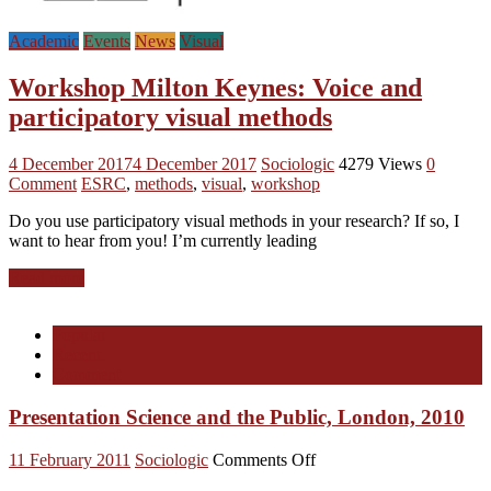
Academic
Events
News
Visual
Workshop Milton Keynes: Voice and
participatory visual methods
4 December 2017
4 December 2017
Sociologic
4279 Views
0
Comment
ESRC
,
methods
,
visual
,
workshop
Do you use participatory visual methods in your research? If so, I
want to hear from you! I’m currently leading
Read more
Popular
Recent
Comment
Presentation Science and the Public, London, 2010
on
11 February 2011
Sociologic
Comments Off
Presentation