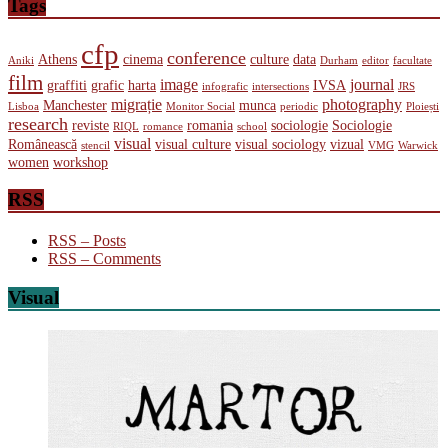
Tags
cfp
conference
Athens
cinema
culture
data
Aniki
Durham
editor
facultate
film
image
journal
graffiti
grafic
harta
IVSA
infografic
intersections
JRS
migrație
photography
Manchester
munca
Lisboa
Monitor Social
periodic
Ploiești
research
reviste
romania
sociologie
Sociologie
RIQL
romance
school
visual
Românească
visual culture
visual sociology
vizual
stencil
VMG
Warwick
women
workshop
RSS
RSS – Posts
RSS – Comments
Visual