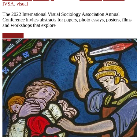
IVSA
,
visual
The 2022 International Visual Sociology Association Annual
Conference invites abstracts for papers, photo essays, posters, films
and workshops that explore
Read more