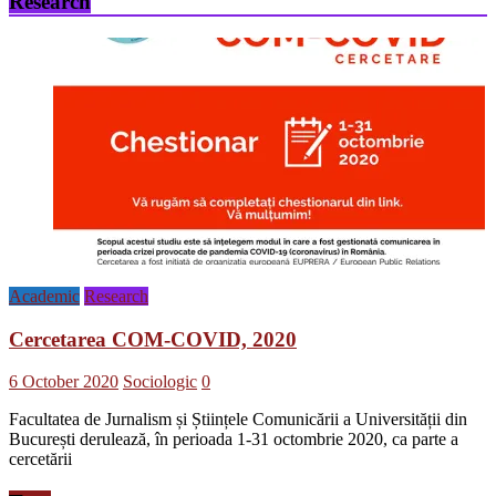
Research
şi
incluziune
socială
Academic
Research
Cercetarea COM-COVID, 2020
6 October 2020
Sociologic
0
Facultatea de Jurnalism și Științele Comunicării a Universității din
București derulează, în perioada 1-31 octombrie 2020, ca parte a
cercetării