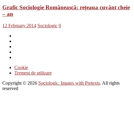
Grafic Sociologie Românească: rețeaua cuvânt cheie
– an
12 February 2014
Sociologic
0
Cookie
Termeni de utilizare
Copyright © 2026
Sociologic. Images with Pretexts
. All rights
reserved