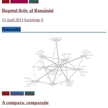
Blog
Infographic
Visual
Bugetul fictiv al României
15 April 2013
Sociologic
0
Networks
Blog
Network
Visual
A compara, comparație