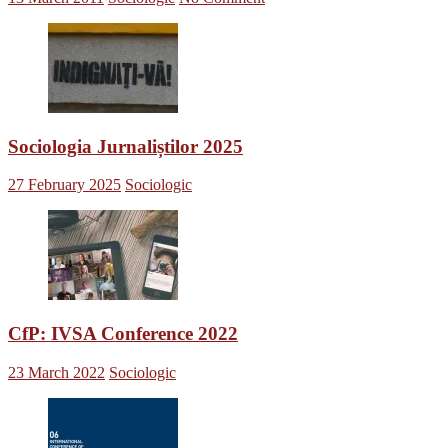
Sociologia Jurnaliștilor 2025
27 February 2025
Sociologic
CfP: IVSA Conference 2022
23 March 2022
Sociologic