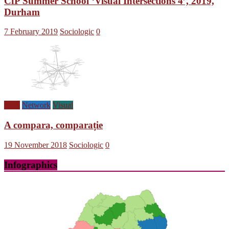
CfP Summer School ‘Visual Intersections 4’, 2019,
Durham
7 February 2019
Sociologic
0
Blog
Network
Visual
A compara, comparație
19 November 2018
Sociologic
0
Infographics