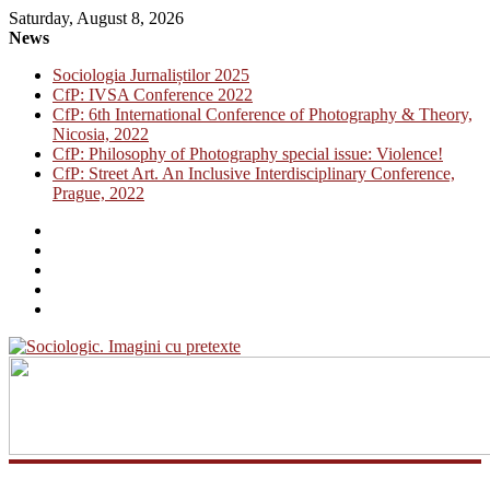
Saturday, August 8, 2026
News
Sociologia Jurnaliștilor 2025
CfP: IVSA Conference 2022
CfP: 6th International Conference of Photography & Theory,
Nicosia, 2022
CfP: Philosophy of Photography special issue: Violence!
CfP: Street Art. An Inclusive Interdisciplinary Conference,
Prague, 2022