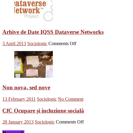
Arhive de Date IQSS Dataverse Networks
on
3 April 2013
Sociologic
Comments Off
Arhive
de
Date
IQSS
Dataverse
Networks
Non nova, sed nove
13 February 2011
Sociologic
No Comment
CfC Ocupare şi incluziune socială
on
28 January 2013
Sociologic
Comments Off
CfC
Ocupare