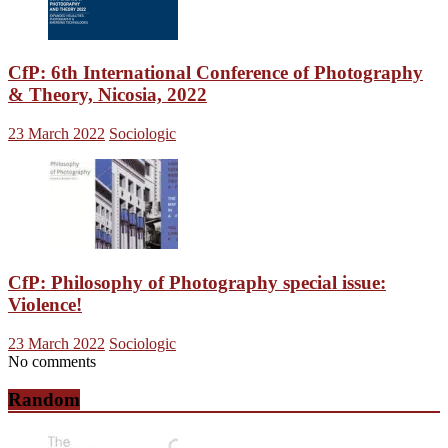
CfP: 6th International Conference of Photography
& Theory, Nicosia, 2022
23 March 2022
Sociologic
CfP: Philosophy of Photography special issue:
Violence!
23 March 2022
Sociologic
No comments
Random