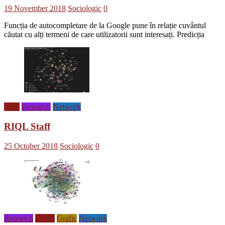
19 November 2018
Sociologic
0
Funcția de autocompletare de la Google pune în relație cuvântul
căutat cu alți termeni de care utilizatorii sunt interesați. Predicția
Blog
Research
Network
RIQL Staff
25 October 2018
Sociologic
0
Research
Gephi
Grafic
Network