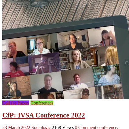
Call for Papers
Conferences
CfP: IVSA Conference 2022
23 March 2022
Sociologic
2168 Views
0 Comment
conference
,