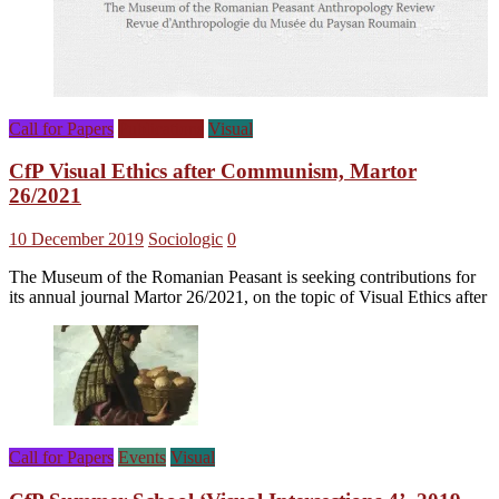
Call for Papers
Publications
Visual
CfP Visual Ethics after Communism, Martor
26/2021
10 December 2019
Sociologic
0
The Museum of the Romanian Peasant is seeking contributions for
its annual journal Martor 26/2021, on the topic of Visual Ethics after
Call for Papers
Events
Visual