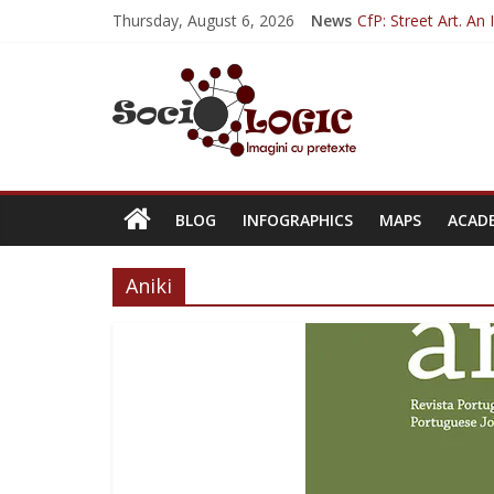
Thursday, August 6, 2026
News
CfP: Street Art. An
Sociologia Jurnalișt
CfP: IVSA Confere
CfP: 6th Internati
CfP: Philosophy of 
BLOG
INFOGRAPHICS
MAPS
ACAD
Aniki