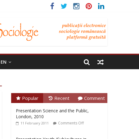
EN
Popular
Recent
Comment
Presentation Science and the Public,
London, 2010
Comments Off
11 February 2011