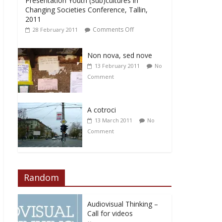
Presentation Youth (Sub)cultures in
Changing Societies Conference, Tallin,
2011
Comments Off
28 February 2011
Non nova, sed nove
13 February 2011
No
Comment
A cotroci
13 March 2011
No
Comment
Random
Audiovisual Thinking –
Call for videos