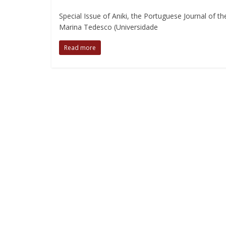
Special Issue of Aniki, the Portuguese Journal of 
Marina Tedesco (Universidade
Read more