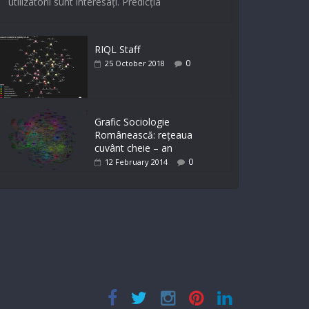
utilizatorii sunt interesați. Predicția
RIQL Staff
0
25 October 2018
Grafic Sociologie
Românească: rețeaua
cuvânt cheie – an
0
12 February 2014