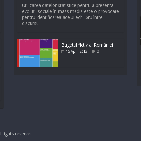
Utilizarea datelor statistice pentru a prezenta
evoluții sociale în mass media este o provocare
pentru identificarea acelui echilibru între
discursul
Bugetul fictiv al României
0
15 April 2013
ll rights reserved