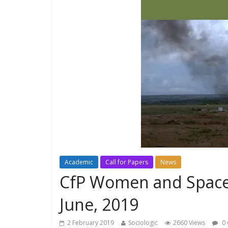
Academic
Call for Papers
News
CfP Women and Space
June, 2019
2 February 2019
Sociologic
2660 Views
0