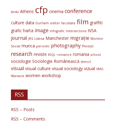
cfp
conference
Athens
cinema
Aniki
film
culture
data
graffiti
Durham
editor
facultate
image
grafic
harta
IVSA
infografic
intersections
journal
migrație
Manchester
JRS
Lisboa
Monitor
photography
munca
Social
periodic
Ploiești
research
reviste
romania
RIQL
romance
school
sociologie
Sociologie Românească
stencil
visual
visual culture
visual sociology
vizual
VMG
women
workshop
Warwick
RSS
RSS – Posts
RSS – Comments