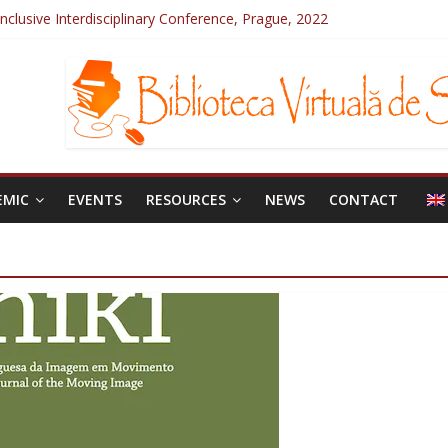
 Inclusive Interdisciplinary Conference, Prague, 2022
ilor 2025
nce 2022
onal Conference of Photography & Theory, Nicosia, 2022
Photography special issue: Violence!
EMIC
EVENTS
RESOURCES
NEWS
CONTACT