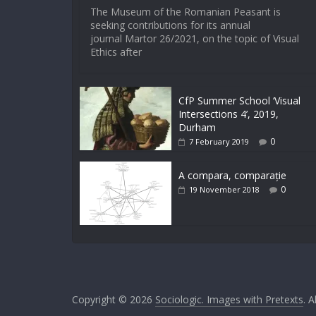
The Museum of the Romanian Peasant is
seeking contributions for its annual
journal Martor 26/2021, on the topic of Visual
Ethics after
CfP Summer School ‘Visual
Intersections 4’, 2019,
Durham
0
7 February 2019
A compara, comparație
0
19 November 2018
Copyright © 2026
Sociologic. Images with Pretexts
. A