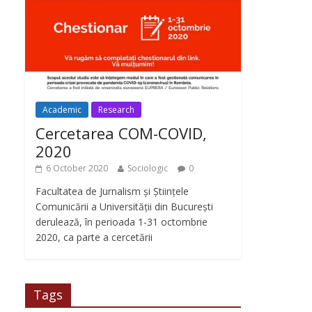
Academic
Research
Cercetarea COM-COVID,
2020
6 October 2020
Sociologic
0
Facultatea de Jurnalism și Științele
Comunicării a Universității din București
derulează, în perioada 1-31 octombrie
2020, ca parte a cercetării
Tags