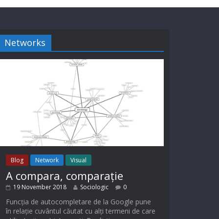
Networks
Blog
Network
Visual
A compara, comparație
19 November 2018
Sociologic
0
Funcția de autocompletare de la Google pune
în relație cuvântul căutat cu alți termeni de care