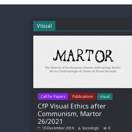
Visual
Call for Papers
Publications
Visual
CfP Visual Ethics after
Communism, Martor
26/2021
10 December 2019
Sociologic
0