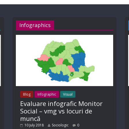
Infographics
Blog
Infographic
Visual
Evaluare infografic Monitor
Social – vmg vs locuri de
muncă
10 July 2018
Sociologic
0