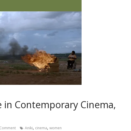
 in Contemporary Cinema,
,
,
 Comment
Aniki
cinema
women