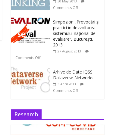
30 May 2013
Comments Off
Simpozion „Provocări și
practici în dezvoltarea
sistemului național de
evaluare”, București,
2013
27 August 2013
Comments Off
Arhive de Date IQSS
Dataverse Networks
3 April 2013
Comments Off
Research