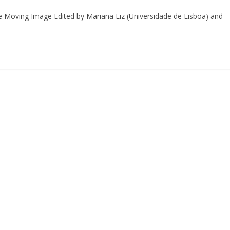
the Moving Image Edited by Mariana Liz (Universidade de Lisboa) and